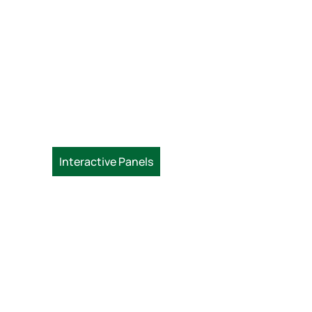
Interactive Panels