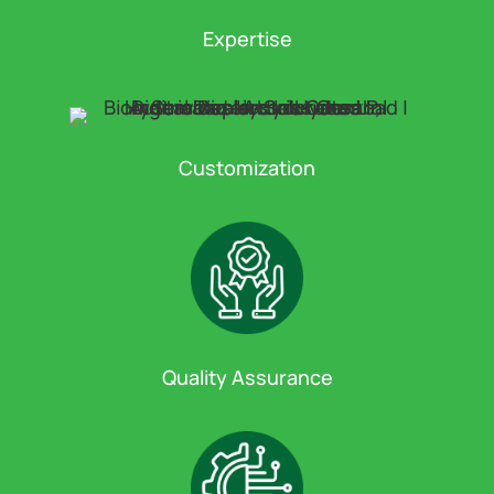
Expertise
Customization
Quality Assurance