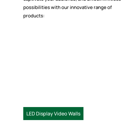
possibilities with our innovative range of
products:
LED Display Video Walls