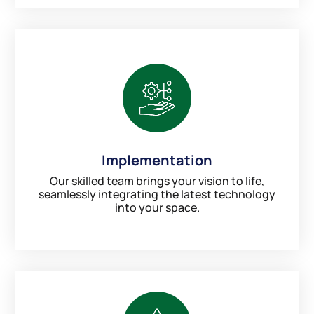
Implementation
Our skilled team brings your vision to life,
seamlessly integrating the latest technology
into your space.