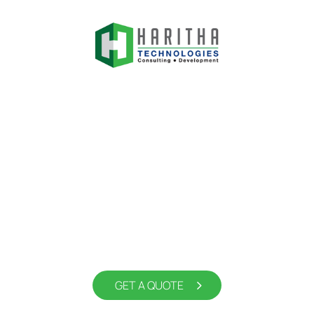
Experience the Future of
Digital Display Solutions with
Haritha Tech
GET A QUOTE