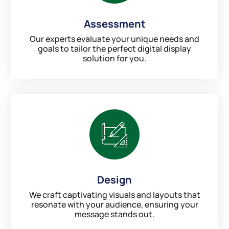
Assessment
Our experts evaluate your unique needs and
goals to tailor the perfect digital display
solution for you.
Design
We craft captivating visuals and layouts that
resonate with your audience, ensuring your
message stands out.