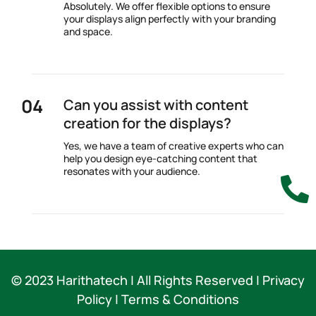
Absolutely. We offer flexible options to ensure
your displays align perfectly with your branding
and space.
Can you assist with content
creation for the displays?
Yes, we have a team of creative experts who can
help you design eye-catching content that
resonates with your audience.

© 2023 Harithatech |
All Rights Reserved | Privacy
Policy | Terms & Conditions