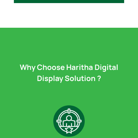
Why Choose Haritha Digital
Display Solution ?