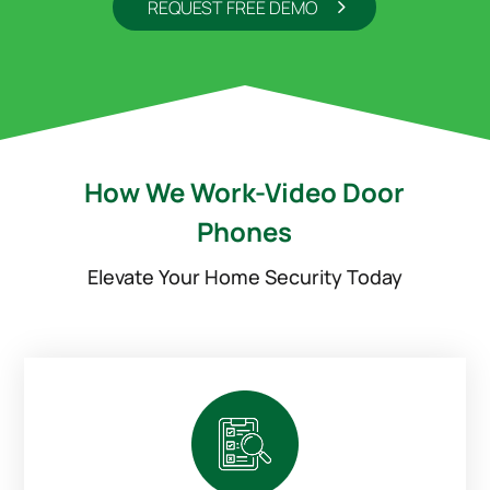
REQUEST FREE DEMO
How We Work-Video Door
Phones
Elevate Your Home Security Today