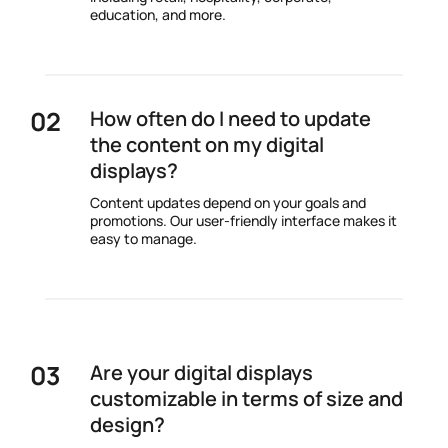
education, and more.
How often do I need to update
the content on my digital
displays?
Content updates depend on your goals and
promotions. Our user-friendly interface makes it
easy to manage.
Are your digital displays
customizable in terms of size and
design?