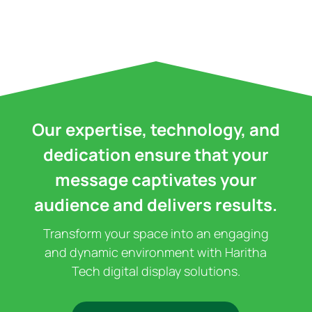
Our expertise, technology, and
dedication ensure that your
message captivates your
audience and delivers results.
Transform your space into an engaging
and dynamic environment with Haritha
Tech digital display solutions.