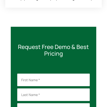
Request Free Demo & Best
Pricing