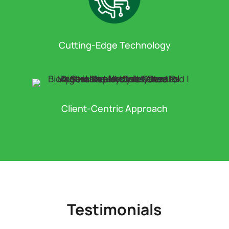
Cutting-Edge Technology
Client-Centric Approach
Testimonials