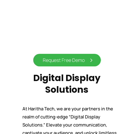
Request Free Demo
Digital Display
Solutions
At Haritha Tech, we are your partners in the
realm of cutting-edge “Digital Display
Solutions.” Elevate your communication,
captivate your audience, and unlock limitless