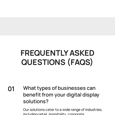
FREQUENTLY ASKED
QUESTIONS (FAQS)
What types of businesses can
benefit from your digital display
solutions?
Our solutions cater to a wide range of industries,
including retail, hospitality, corporate,