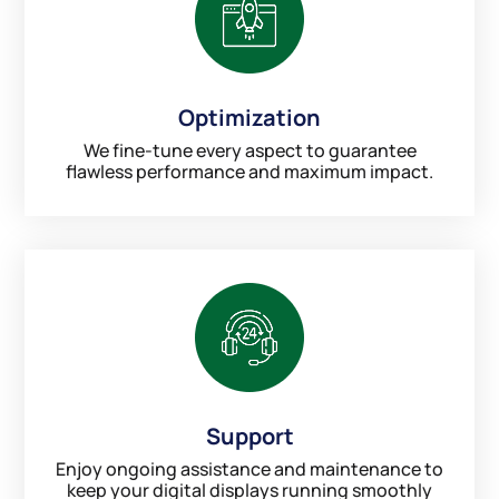
Optimization
We fine-tune every aspect to guarantee
flawless performance and maximum impact.
Support
Enjoy ongoing assistance and maintenance to
keep your digital displays running smoothly