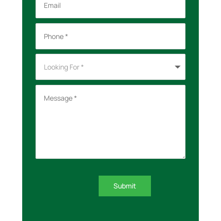
Submit