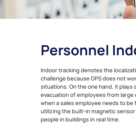
Personnel Ind
Indoor tracking denotes the localizati
challenge because GPS does not work 
situations. On the one hand, it plays 
evacuation of employees from large c
when a sales employee needs to be fo
utilizing the built-in magnetic senso
people in buildings in real time.