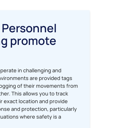
 Personnel
ng promote
?
perate in challenging and
vironments are provided tags
logging of their movements from
her. This allows you to track
ir exact location and provide
se and protection, particularly
uations where safety is a