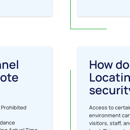
nnel
How do
mote
Locatin
securit
 Prohibited
Access to certai
environment can
ndance
visitors, staff, 
ring Actual Time