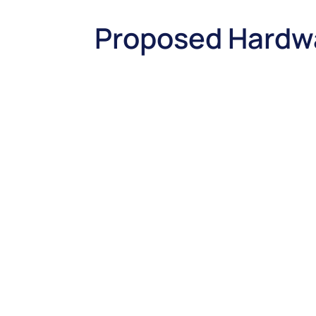
Proposed Hardw