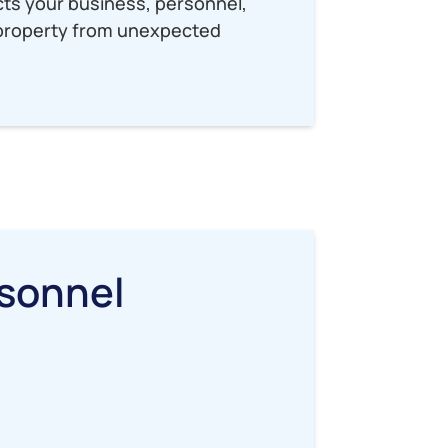
ects your business, personnel,
l property from unexpected
sonnel