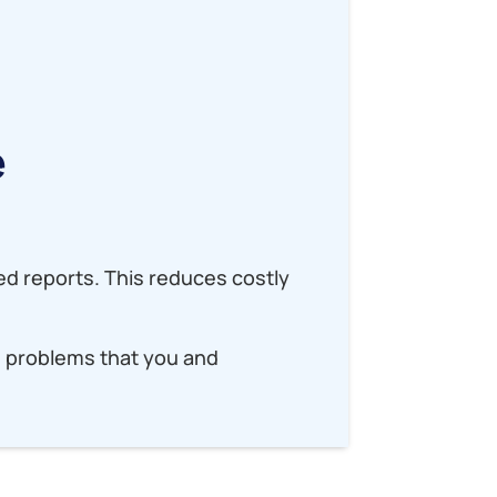
?
e
ed reports. This reduces costly
e problems that you and