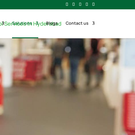
Solutions
Blogs
Contact us