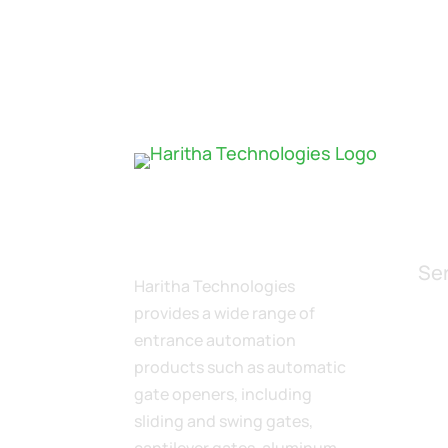
Se
Haritha Technologies
provides a wide range of
$
entrance automation
$
products such as automatic
$
gate openers, including
M
$
sliding and swing gates,
$
cantilever gates, aluminum