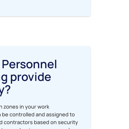
 Personnel
g provide
y?
n zones in your work
 be controlled and assigned to
and contractors based on security