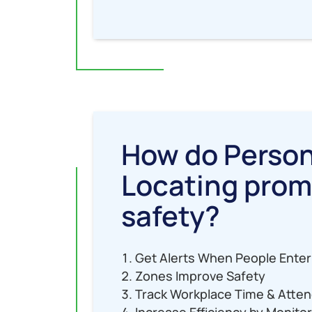
How do Perso
Locating pro
safety?
Get Alerts When People Enter
Zones Improve Safety
Track Workplace Time & Atte
Increase Efficiency by Monito