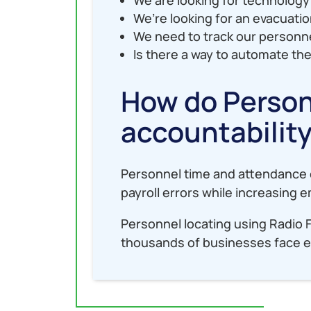
We’re looking for an evacuati
We need to track our personne
Is there a way to automate the
How do Person
accountabilit
Personnel time and attendance c
payroll errors while increasing
Personnel locating using Radio 
thousands of businesses face e