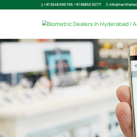
+91 9248 699 799
,
+91 88855 92771
info@harithate