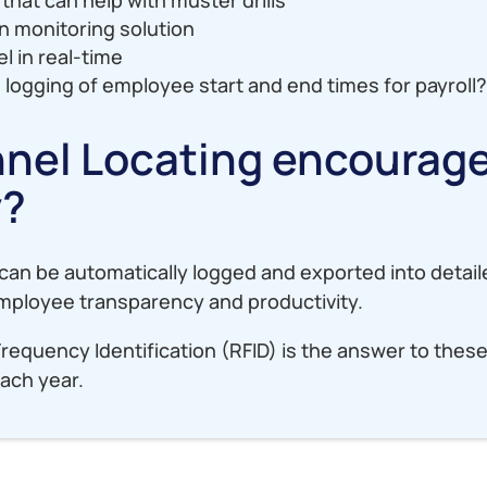
on monitoring solution
l in real-time
 logging of employee start and end times for payroll
nel Locating encourag
y?
an be automatically logged and exported into detail
 employee transparency and productivity.
Frequency Identification (RFID) is the answer to thes
ach year.