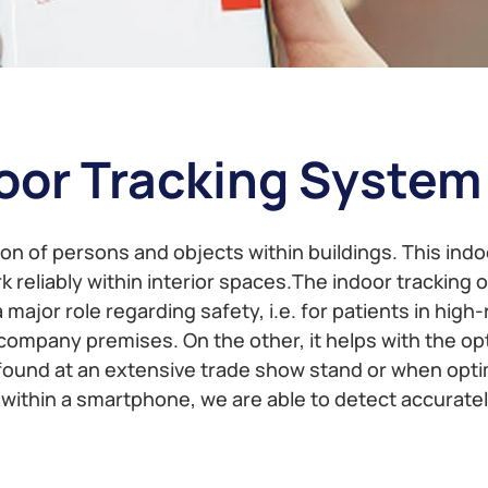
oor Tracking System
on of persons and objects within buildings. This indoo
reliably within interior spaces.The indoor tracking 
a major role regarding safety, i.e. for patients in high
ompany premises. On the other, it helps with the opt
und at an extensive trade show stand or when optimi
r within a smartphone, we are able to detect accurate