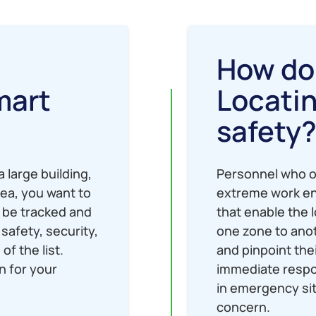
How do
mart
Locati
safety
 large building,
Personnel who o
rea, you want to
extreme work en
 be tracked and
that enable the 
safety, security,
one zone to anot
of the list.
and pinpoint the
n for your
immediate respon
in emergency sit
concern.