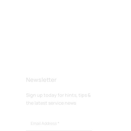
Newsletter
Sign up today for hints, tips &
the latest service news