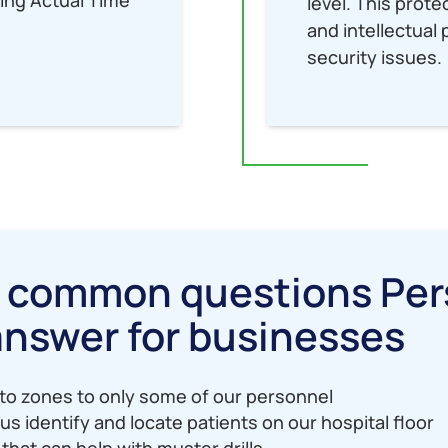
level. This prot
and intellectua
security issues.
e common questions Per
answer for businesses
to zones to only some of our personnel
us identify and locate patients on our hospital floor
that can help with muster drills