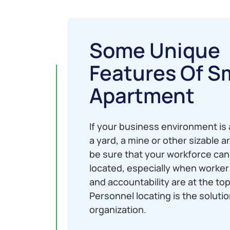
Some Unique
Features Of S
Apartment
If your business environment is a
a yard, a mine or other sizable a
be sure that your workforce can
located, especially when worker 
and accountability are at the top 
Personnel locating is the solutio
organization.