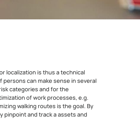
r localization is thus a technical
of persons can make sense in several
-risk categories and for the
imization of work processes, e.g.
zing walking routes is the goal. By
ly pinpoint and track a assets and