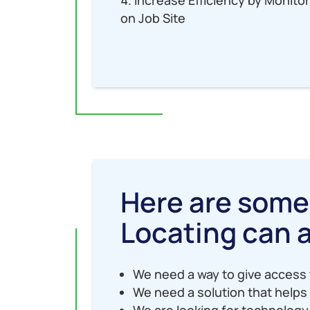
on Job Site
Here are som
Locating can 
We need a way to give access 
We need a solution that helps 
We are looking for technology 