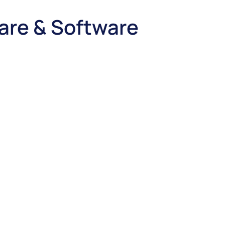
are & Software