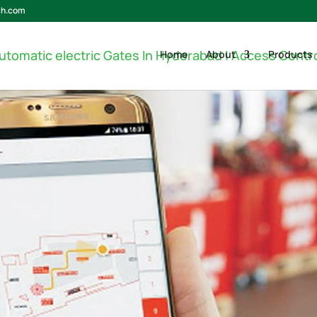
ch.com
Home
About
Products