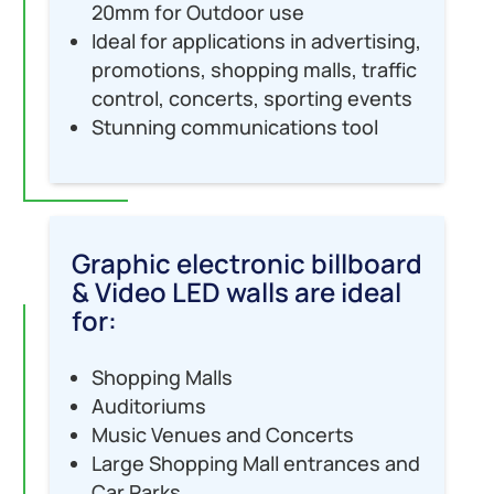
20mm for Outdoor use
Ideal for applications in advertising,
promotions, shopping malls, traffic
control, concerts, sporting events
Stunning communications tool
Graphic electronic billboard
& Video LED walls are ideal
for:
Shopping Malls
Auditoriums
Music Venues and Concerts
Large Shopping Mall entrances and
Car Parks