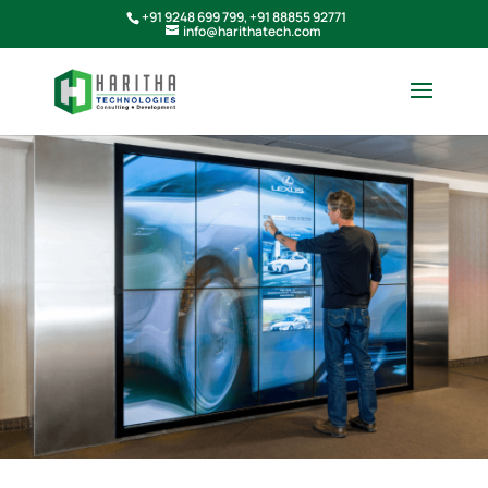
+91 9248 699 799
,
+91 88855 92771
info@harithatech.com