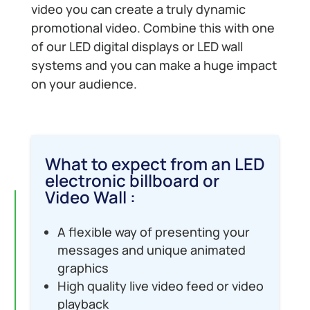
video you can create a truly dynamic
promotional video. Combine this with one
of our LED digital displays or LED wall
systems and you can make a huge impact
on your audience.
What to expect from an LED
electronic billboard or
Video Wall :
A flexible way of presenting your
messages and unique animated
graphics
High quality live video feed or video
playback