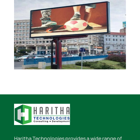
Haritha Technologies provides a wide range of