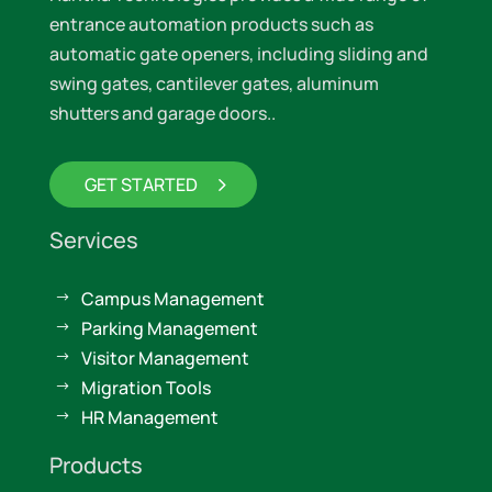
entrance automation products such as
automatic gate openers, including sliding and
swing gates, cantilever gates, aluminum
shutters and garage doors..
GET STARTED
Services
Campus Management
$
Parking Management
$
Visitor Management
$
Migration Tools
$
HR Management
$
Products