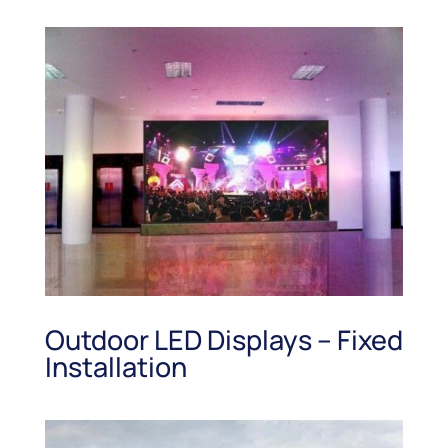
Outdoor LED Displays – Fixed
Installation