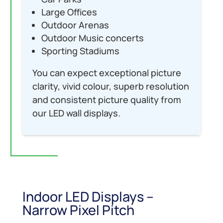
Large Offices
Outdoor Arenas
Outdoor Music concerts
Sporting Stadiums
You can expect exceptional picture
clarity, vivid colour, superb resolution
and consistent picture quality from
our LED wall displays.
Indoor LED Displays –
Narrow Pixel Pitch