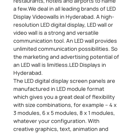
restaurants, hotels and airports to name
a few.We deal in all leading brands of LED
Display Videowalls in Hyderabad. A high-
resolution LED digital display, LED wall or
video wall is a strong and versatile
communication tool. An LED wall provides
unlimited communication possibilities. So
the marketing and advertising potential of
an LED wall is limitless.LED Displays in
Hyderabad.
The LED digital display screen panels are
manufactured in LED module format
which gives you a great deal of flexibility
with size combinations, for example – 4 x
3 modules, 6 x 5 modules, 8 x 1 modules,
whatever your configuration. With
creative graphics, text, animation and