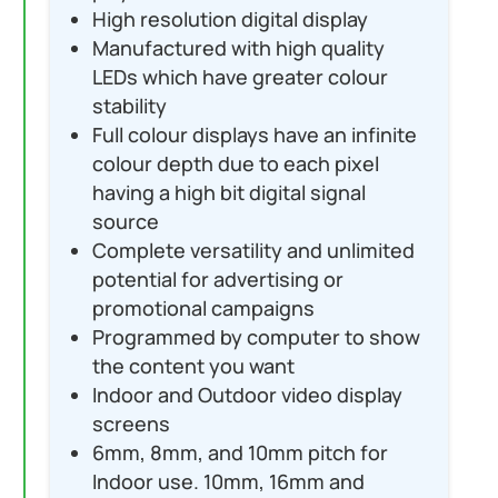
High resolution digital display
Manufactured with high quality
LEDs which have greater colour
stability
Full colour displays have an infinite
colour depth due to each pixel
having a high bit digital signal
source
Complete versatility and unlimited
potential for advertising or
promotional campaigns
Programmed by computer to show
the content you want
Indoor and Outdoor video display
screens
6mm, 8mm, and 10mm pitch for
Indoor use. 10mm, 16mm and