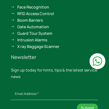
Face Recognition
$
RFID Access Control
$
Boom Barriers
$
Gate Automation
$
Guard Tour System
$
Intrusion Alarms
$
X ray Baggage Scanner
$
Newsletter

Sign up today for hints, tips & the latest service
news
Submit