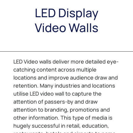
LED Display
Video Walls
LED Video walls deliver more detailed eye-
catching content across multiple
locations and improve audience draw and
retention. Many industries and locations
utilise LED video wall to capture the
attention of passers-by and draw
attention to branding, promotions and
other information. This type of media is
hugely successful in retail, education,