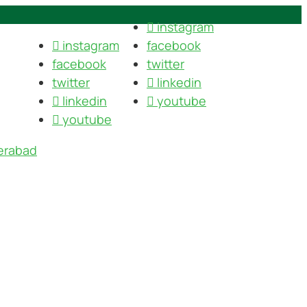
instagram
instagram
facebook
facebook
twitter
twitter
linkedin
linkedin
youtube
youtube