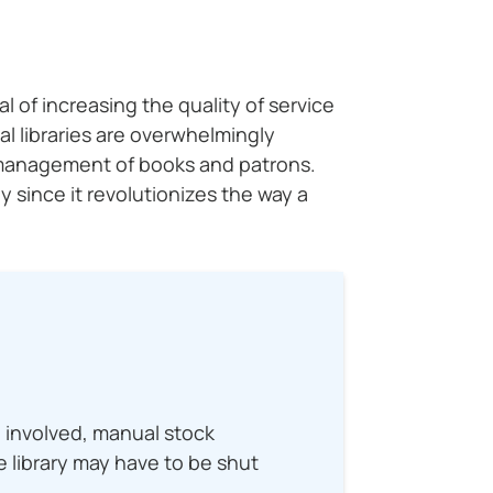
 of increasing the quality of service
ial libraries are overwhelmingly
e management of books and patrons.
 since it revolutionizes the way a
 involved, manual stock
 library may have to be shut