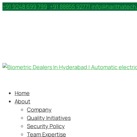
+91 9248 699 799
,
+91 88855 92771
info@harithatec
Home
About
Company
Quality Initiatives
Security Policy
Team Expertise