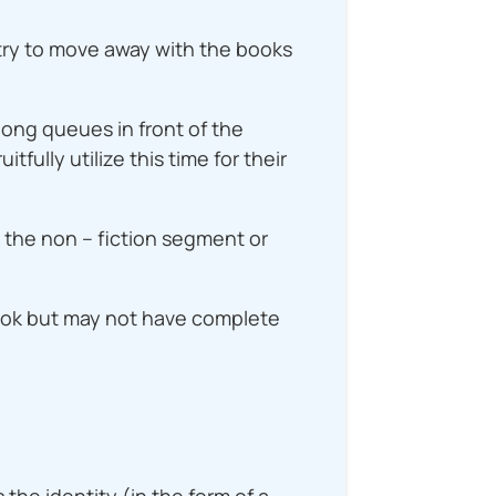
 try to move away with the books
long queues in front of the
fully utilize this time for their
n the non – fiction segment or
book but may not have complete