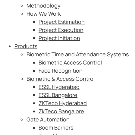
Methodology
How We Work
Project Estimation
Project Execution
Project Initiation
Products
Biometric Time and Attendance Systems
Biometric Access Control
Face Recognition
Biometric & Access Control
ESSL Hyderabad
ESSL Bangalore
ZKTeco Hyderabad
ZkTeco Bangalore
Gate Automation
Boom Barriers