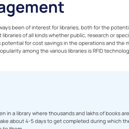
nagement
 been of interest for libraries, both for the potential
 libraries of all kinds whether public, research or spec
s potential for cost savings in the operations and th
larity among the various libraries is RFID technology
n in a library where thousands and lakhs of books are
take about 4-5 days to get completed during which the
e to them.