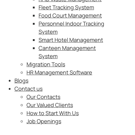
Fleet Tracking System
Food Court Management
Personnel Indoor Tracking
System
Smart Hotel Management
Canteen Management
System
Migration Tools
HR Management Software
Blogs
Contact us
Our Contacts
Our Valued Clients
How to Start With Us
Job Openings