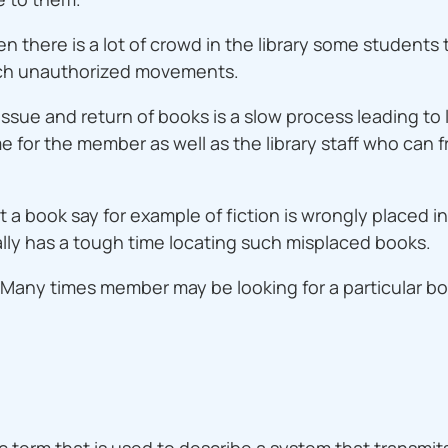
n there is a lot of crowd in the library some students
f such unauthorized movements.
ssue and return of books is a slow process leading to 
 for the member as well as the library staff who can fruit
 a book say for example of fiction is wrongly placed i
lly has a tough time locating such misplaced books.
k: Many times member may be looking for a particular 