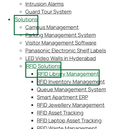
Intrusion Alarms
Guard Tour System
Solutions
Campus Management
Parking Management System
Visitor Management Software
Panasonic Electronic Shelf Labels
LED Video Walls in Hyderabad
RFID Solutions
RFID Library Management
RFID Inventory Management
Queue Management System
Smart Apartment ERP
RFID Jewellery Management
RFID Asset Tracking
RFID Laptop Asset Tracking
RFID Waste Management