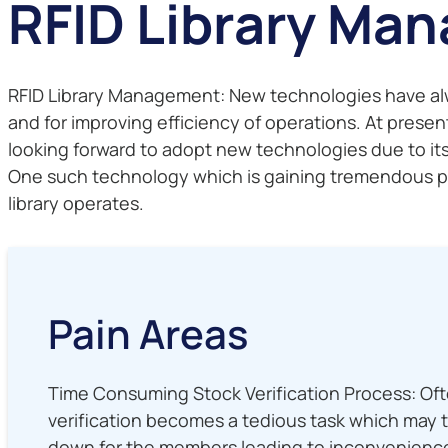
RFID Library Ma
RFID Library Management: New technologies have always
and for improving efficiency of operations. At present
looking forward to adopt new technologies due to it
One such technology which is gaining tremendous popu
library operates.
Pain Areas
Time Consuming Stock Verification Process: Ofte
verification becomes a tedious task which may 
down for the members leading to inconvenienc