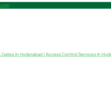
h.com