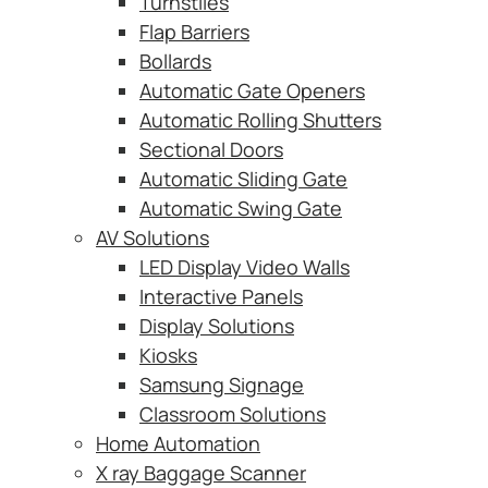
Turnstiles
Flap Barriers
Bollards
Automatic Gate Openers
Automatic Rolling Shutters
Sectional Doors
Automatic Sliding Gate
Automatic Swing Gate
AV Solutions
LED Display Video Walls
Interactive Panels
Display Solutions
Kiosks
Samsung Signage
Classroom Solutions
Home Automation
X ray Baggage Scanner