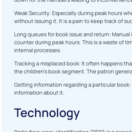
Weak Security: Especially during peak hours whe
without issuing it. It is a pain to keep track o
Long queues for book issue and return: Manual i
counter during peak hours. This is a waste of time
internal processes.
Tracking a misplaced book: It often happens that
the children’s book segment. The patron genera
Getting information regarding a particular boo
information about it.
Technology