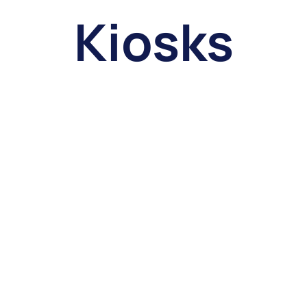
Kiosks