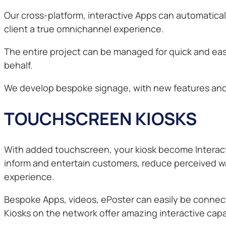
Our cross-platform, interactive Apps can automatica
client a true omnichannel experience.
The entire project can be managed for quick and ea
behalf.
We develop bespoke signage, with new features and c
TOUCHSCREEN KIOSKS
With added touchscreen, your kiosk become Interactiv
inform and entertain customers, reduce perceived wai
experience.
Bespoke Apps, videos, ePoster can easily be conne
Kiosks on the network offer amazing interactive capab