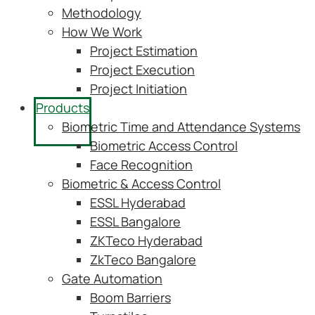
Methodology
How We Work
Project Estimation
Project Execution
Project Initiation
Products
Biometric Time and Attendance Systems
Biometric Access Control
Face Recognition
Biometric & Access Control
ESSL Hyderabad
ESSL Bangalore
ZKTeco Hyderabad
ZkTeco Bangalore
Gate Automation
Boom Barriers