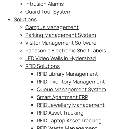
Intrusion Alarms
Guard Tour System
Solutions
Campus Management
Parking Management System
Visitor Management Software
Panasonic Electronic Shelf Labels
LED Video Walls in Hyderabad
RFID Solutions
RFID Library Management
RFID Inventory Management
Queue Management System
Smart Apartment ERP
RFID Jewellery Management
RFID Asset Tracking
RFID Laptop Asset Tracking
RFID Waste Management