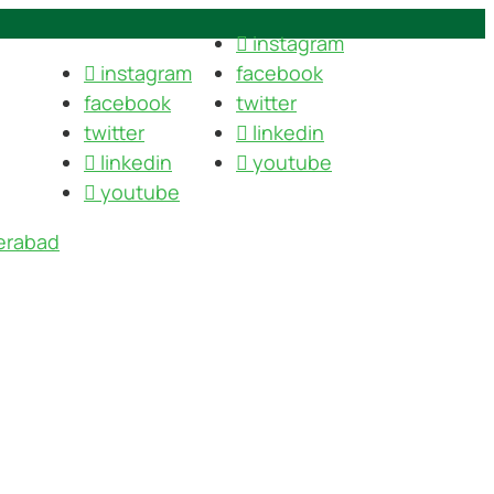
instagram
instagram
facebook
facebook
twitter
twitter
linkedin
linkedin
youtube
youtube