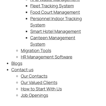
Fleet Tracking System
Food Court Management
Personnel Indoor Tracking
System
Smart Hotel Management
Canteen Management
System
Migration Tools
HR Management Software
Blogs
Contact us
Our Contacts
Our Valued Clients
How to Start With Us
Job Openings