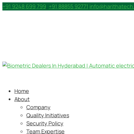
+91 9248 699 799
,
+91 88855 92771
info@harithatec
Home
About
Company
Quality Initiatives
Security Policy
Team Expertise