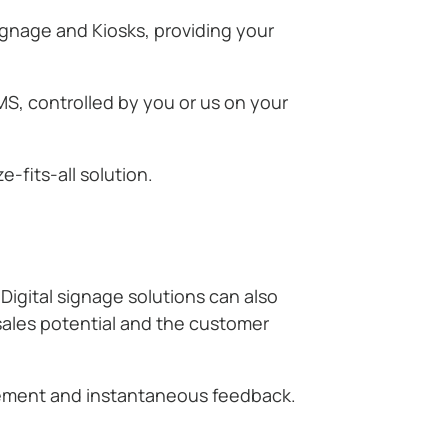
ignage and Kiosks, providing your
S, controlled by you or us on your
-fits-all solution.
Digital signage solutions can also
 sales potential and the customer
gement and instantaneous feedback.