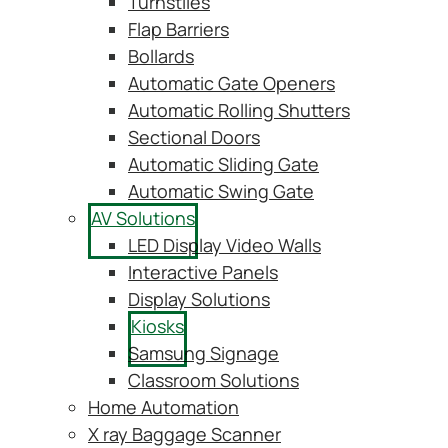
Turnstiles
Flap Barriers
Bollards
Automatic Gate Openers
Automatic Rolling Shutters
Sectional Doors
Automatic Sliding Gate
Automatic Swing Gate
AV Solutions
LED Display Video Walls
Interactive Panels
Display Solutions
Kiosks
Samsung Signage
Classroom Solutions
Home Automation
X ray Baggage Scanner