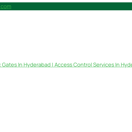
h.com