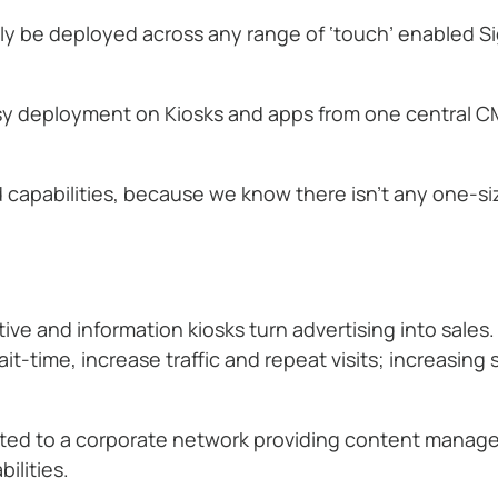
lly be deployed across any range of ‘touch’ enabled S
sy deployment on Kiosks and apps from one central CM
apabilities, because we know there isn’t any one-size
e and information kiosks turn advertising into sales. 
t-time, increase traffic and repeat visits; increasing
cted to a corporate network providing content mana
ilities.