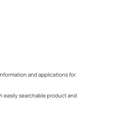
information and applications for
th easily searchable product and