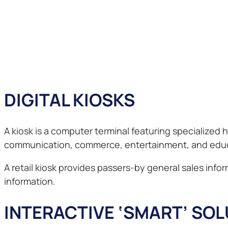
DIGITAL KIOSKS
A kiosk is a computer terminal featuring specialized
communication, commerce, entertainment, and educ
A retail kiosk provides passers-by general sales in
information.
INTERACTIVE ‘SMART’ SO