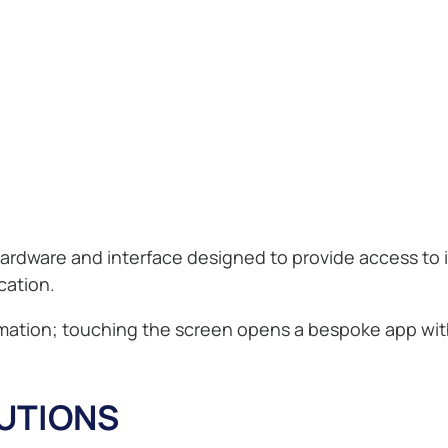
 hardware and interface designed to provide access to 
ation.
formation; touching the screen opens a bespoke app wi
LUTIONS